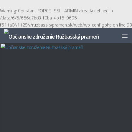
Preskočiť na obsah
Warning
: Constant FORCE_SSL_ADMIN already defined in
/data/6/5/656d7bc8-f0ba-4b15-9695-
f511a0411284/ruzbasskypramen.sk/web/wp-config.php
on line
93