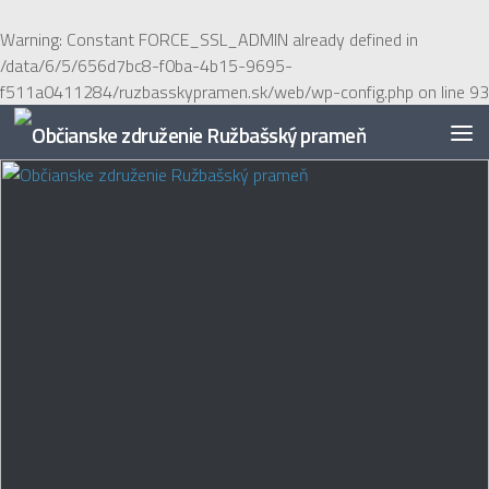
Preskočiť na obsah
Warning
: Constant FORCE_SSL_ADMIN already defined in
/data/6/5/656d7bc8-f0ba-4b15-9695-
f511a0411284/ruzbasskypramen.sk/web/wp-config.php
on line
93