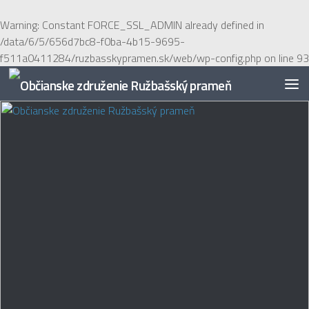
Preskočiť na obsah
Warning
: Constant FORCE_SSL_ADMIN already defined in
/data/6/5/656d7bc8-f0ba-4b15-9695-
f511a0411284/ruzbasskypramen.sk/web/wp-config.php
on line
93