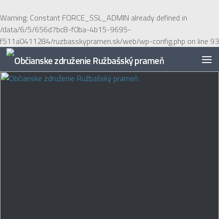
Preskočiť na obsah
Warning
: Constant FORCE_SSL_ADMIN already defined in
/data/6/5/656d7bc8-f0ba-4b15-9695-
f511a0411284/ruzbasskypramen.sk/web/wp-config.php
on line
93