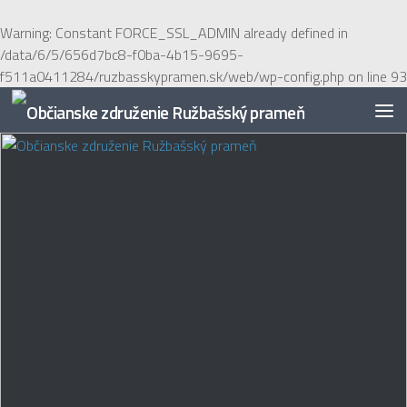
Preskočiť na obsah
Warning
: Constant FORCE_SSL_ADMIN already defined in
/data/6/5/656d7bc8-f0ba-4b15-9695-
f511a0411284/ruzbasskypramen.sk/web/wp-config.php
on line
93