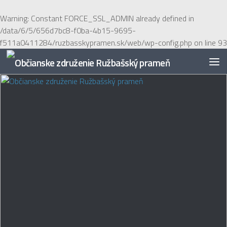
Preskočiť na obsah
Warning
: Constant FORCE_SSL_ADMIN already defined in
/data/6/5/656d7bc8-f0ba-4b15-9695-
f511a0411284/ruzbasskypramen.sk/web/wp-config.php
on line
93